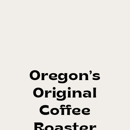
Oregon’s
Original
Coffee
Roaster