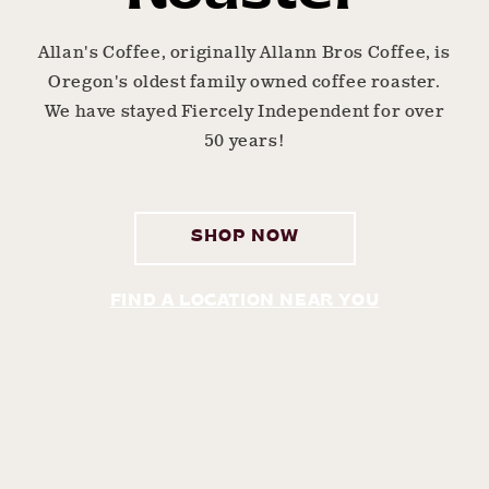
Allan's Coffee, originally Allann Bros Coffee, is
Oregon's oldest family owned coffee roaster.
We have stayed Fiercely Independent for over
50 years!
SHOP NOW
FIND A LOCATION NEAR YOU