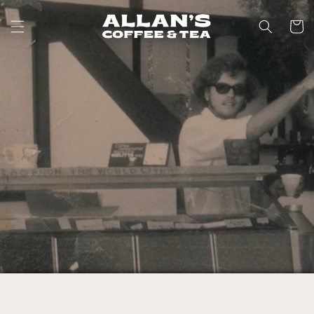
Skip to
content
Cart