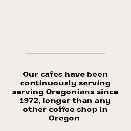
Our cafes have been
continuously serving
serving Oregonians since
1972, longer than any
other coffee shop in
Oregon.