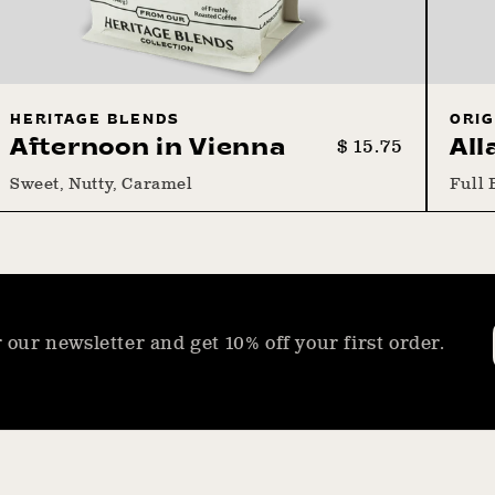
HERITAGE BLENDS
ORIG
Regular
Sale
$ 15.75
Afternoon in Vienna
All
price
price
Sweet, Nutty, Caramel
Full 
 our newsletter and get 10% off your first order.