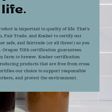
life.
roduct is important to quality of life. That's
, Fair Trade, and Kosher to certify our
er safe, and fairtrade (or all three!) so you
. Oregon Tilth certification guarantees
m farm to brewer. Kosher certification
o producing products that are free from cross
rtifies our choice to support responsible
rkers, and protect the environment.