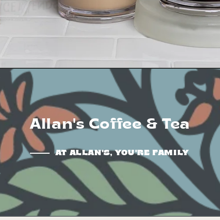
Allan's Coffee & Tea
AT ALLAN'S, YOU'RE FAMILY