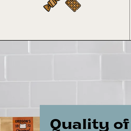
Quality of