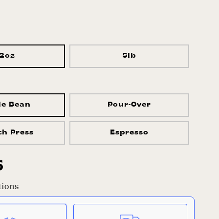
12oz
5lb
le Bean
Pour-Over
ch Press
Espresso
r
5
tions