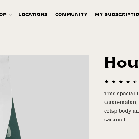
OP
LOCATIONS
COMMUNITY
MY SUBSCRIPTI
Hou
This special 
Guatemalan, 
crisp body an
caramel.