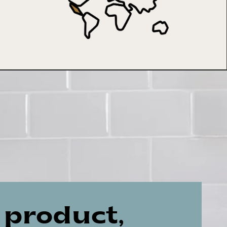
 product,