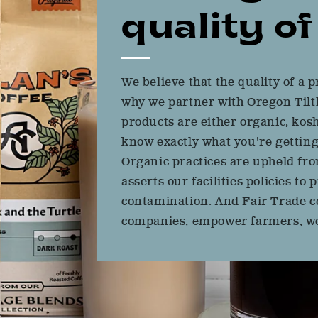
quality of 
We believe that the quality of a p
why we partner with Oregon Tilth
products are either organic, kosh
know exactly what you're getting
Organic practices are upheld fro
asserts our facilities policies t
contamination. And Fair Trade ce
companies, empower farmers, wo