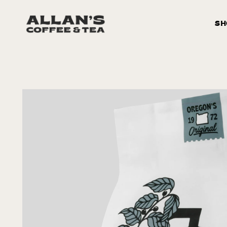
Skip to
content
SH
Skip to
product
information