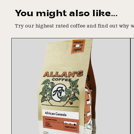
You might also like...
Try our highest rated coffee and find out why we