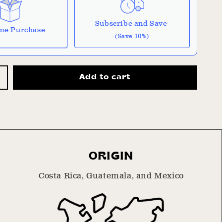
Subscribe and Save
me Purchase
(Save 10%)
 it works:
Add to cart
 don't include taxes or other fees. This
ncrease
on
auto-renews. It can be skipped or cancelled at
uantity
or
House
be with Confidence
lend
scription Policy
ORIGIN
Costa Rica, Guatemala, and Mexico