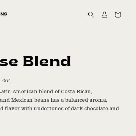
Log
Cart
ONS
in
se Blend
59
(59)
total
Latin American blend of Costa Rican,
reviews
and Mexican beans has a balanced aroma,
d flavor with undertones of dark chocolate and