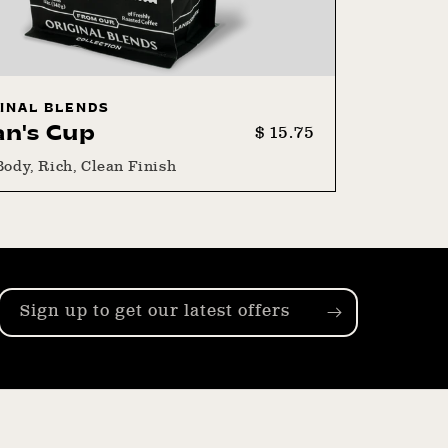
INAL BLENDS
Regular
Sale
$ 15.75
an's Cup
price
price
Body, Rich, Clean Finish
Sign up to get our latest offers