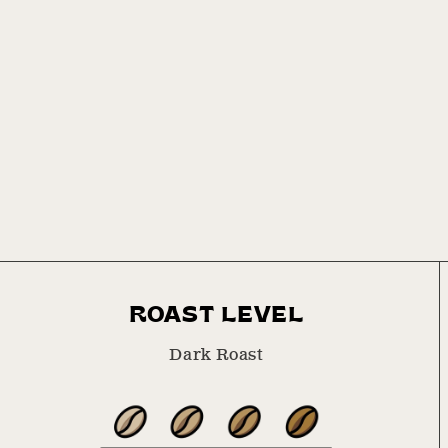
1
in
modal
ROAST LEVEL
Dark Roast