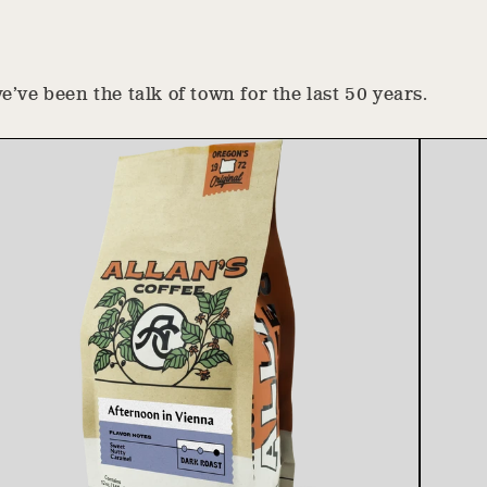
’ve been the talk of town for the last 50 years.