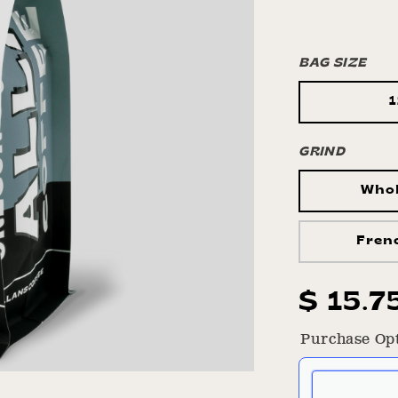
BAG SIZE
GRIND
Who
Fren
Regula
$ 15.7
price
Purchase Op