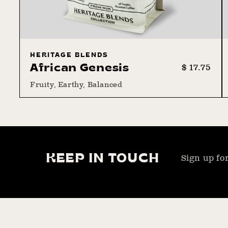
HERITAGE BLENDS
Regular
Sale
$ 17.75
African Genesis
price
price
Fruity, Earthy, Balanced
KEEP IN TOUCH
Sign up for